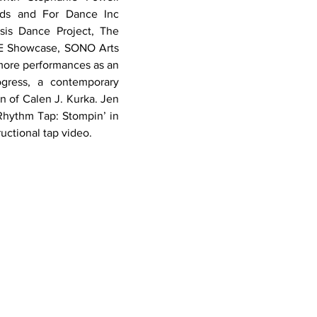
ds and For Dance Inc 
is Dance Project, The 
E Showcase, SONO Arts 
more performances as an 
gress, a contemporary 
n of Calen J. Kurka. Jen 
Rhythm Tap: Stompin’ in 
ructional tap video.
117 Mt. Pleasant Road
Newtown, CT 06470
203.426.8717
jenm@newtowndance.com