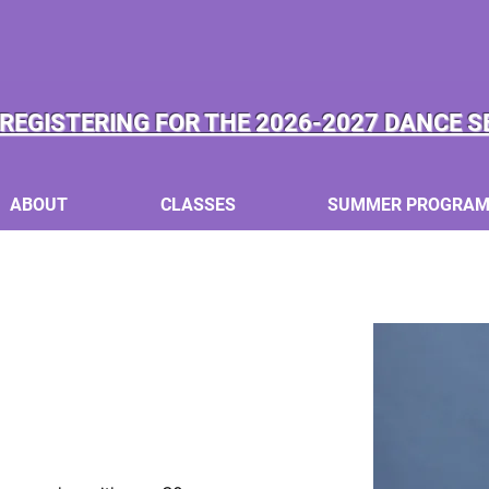
REGISTERING FOR THE 2026-2027 DANCE S
ABOUT
CLASSES
SUMMER PROGRA