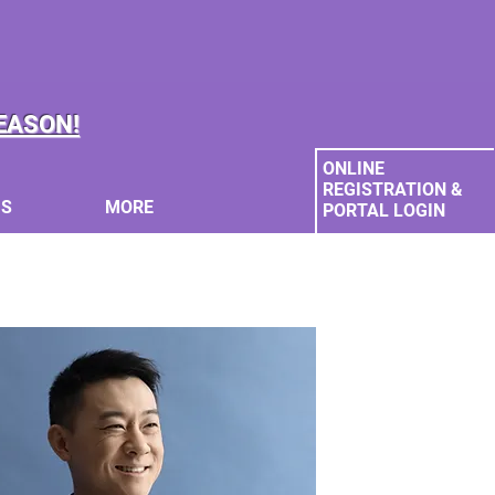
EASON!
ONLINE
REGISTRATION &
MS
MORE
PORTAL LOGIN