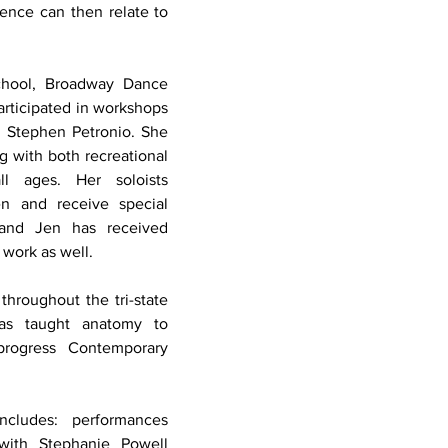
ence can then relate to 
chool, Broadway Dance 
ticipated in workshops 
Stephen Petronio. She 
 with both recreational 
l ages. Her soloists 
n and receive special 
 and Jen has received 
work as well. 
hroughout the tri-state 
as taught anatomy to 
rogress Contemporary 
 
cludes: performances 
with Stephanie Powell 