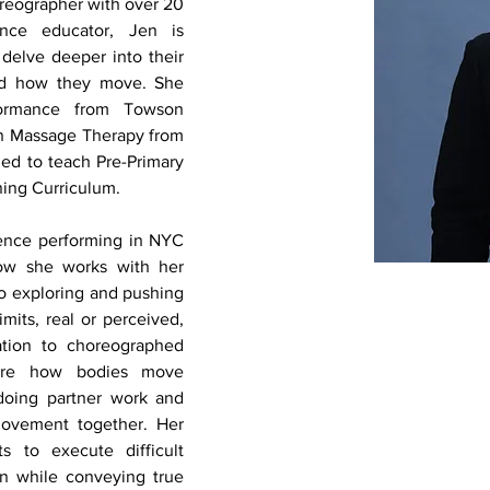
reographer with over 20 
ce educator, Jen is 
delve deeper into their 
nd how they move. She 
ormance from Towson 
in Massage Therapy from 
ied to teach Pre-Primary 
ning Curriculum. 
ence performing in NYC 
ow she works with her 
o exploring and pushing 
mits, real or perceived, 
tion to choreographed 
ore how bodies move 
doing partner work and 
ovement together. Her 
 to execute difficult 
n while conveying true 