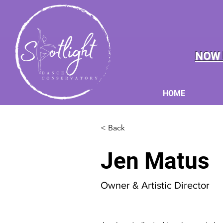
NOW 
HOME
< Back
Jen Matus
Owner & Artistic Director