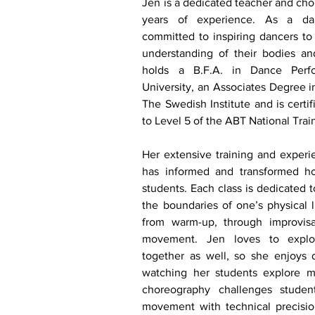
J
en is a dedicated teacher and cho
years of experience. As a dan
committed to inspiring dancers to 
understanding of their bodies a
holds a B.F.A. in Dance Perf
University, an Associates Degree 
The Swedish Institute and is certif
to Level 5 of the ABT National Trai
Her extensive training and experi
has informed and transformed h
students. Each class is dedicated t
the boundaries of one’s physical li
from warm-up, through improvisa
movement. Jen loves to expl
together as well, so she enjoys 
watching her students explore m
choreography challenges students
movement with technical precisio