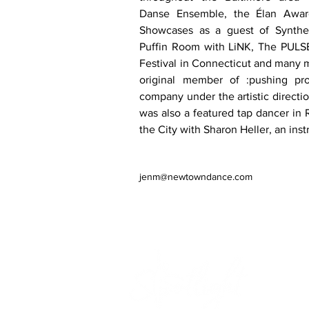
Danse Ensemble, the Élan Awar
Showcases as a guest of Synthes
Puffin Room with LiNK, The PULS
Festival in Connecticut and many 
original member of :pushing pro
company under the artistic directio
was also a featured tap dancer in 
the City with Sharon Heller, an inst
jenm@newtowndance.com