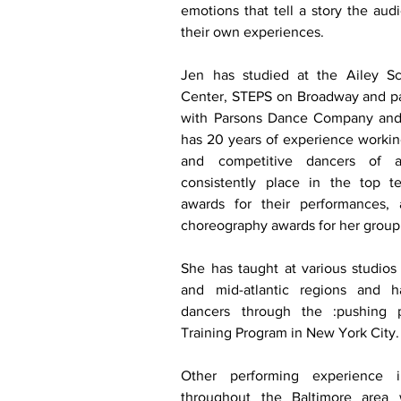
emotions that tell a story the audi
their own experiences. 
Jen has studied at the Ailey S
Center, STEPS on Broadway and par
with Parsons Dance Company and 
has 20 years of experience working
and competitive dancers of al
consistently place in the top te
awards for their performances,
choreography awards for her group 
She has taught at various studios t
and mid-atlantic regions and h
dancers through the :pushing p
Training Program in New York City.
Other performing experience in
throughout the Baltimore area 