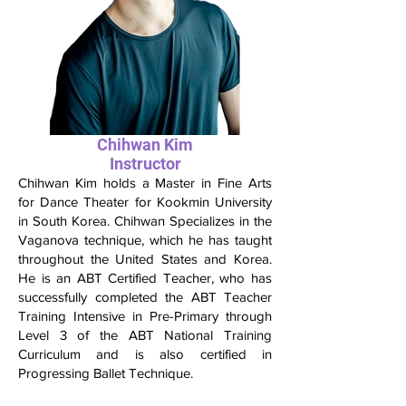
Chihwan Kim
Instructor
Chihwan Kim holds a Master in Fine Arts
for Dance Theater for Kookmin University
in South Korea. Chihwan Specializes in the
Vaganova technique, which he has taught
throughout the United States and Korea.
He is an ABT Certified Teacher, who has
successfully completed the ABT Teacher
Training Intensive in Pre-Primary through
Level 3 of the ABT National Training
Curriculum and is also certified in
Progressing Ballet Technique.