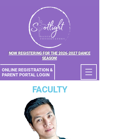
NOW REGISTERING FOR THE 2026-2027 DANCE
SEASON!
ONLINE REGISTRATION &
PARENT PORTAL LOGIN
FACULTY
ONLINE
REGISTRATION &
PORTAL LOGIN