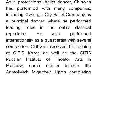
As a professional ballet dancer, Chihwan
has performed with many companies,
including Gwangju City Ballet Company as
a principal dancer, where he performed
leading roles in the entire classical
repertoire. He also performed
internationally as a guest artist with several
companies. Chihwan received his training
at GITIS Korea as well as the GITIS
Russian Institute of Theater Arts in
Moscow, under master teacher Illia
Anatolivitch Migachev. Upon completing
his training, he went on to win a gold
medal in the International Ballet
Competition in South Korea.